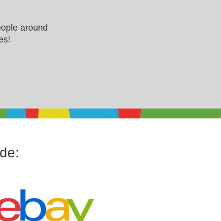
eople around
es!
ude: