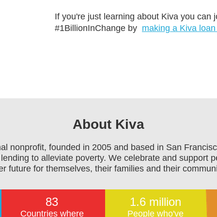
If you're just learning about Kiva you can
#1BillionInChange by
making a Kiva loan
About Kiva
onal nonprofit, founded in 2005 and based in San Francisc
lending to alleviate poverty. We celebrate and support p
er future for themselves, their families and their communi
83
1.6 million
Countries where
People who've