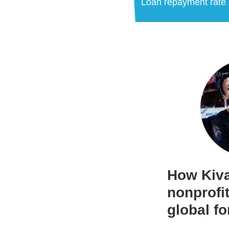
Loan repayment rate
How Kiva
nonprofit
global fo