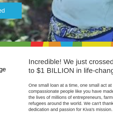
ed
Incredible! We just crosse
nge
to $1 BILLION in life-chan
One small loan at a time, one small act at 
compassionate people like you have made 
the lives of millions of entrepreneurs, far
refugees around the world. We can't than
dedication and passion for Kiva's mission.