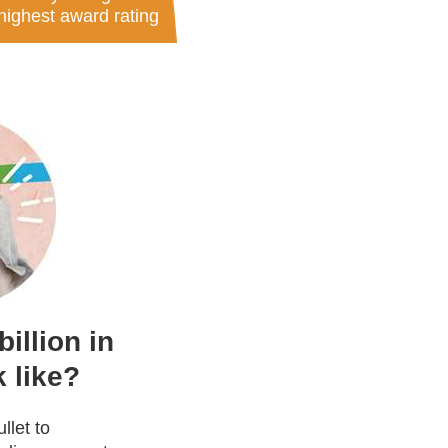
highest award rating
illion in
 like?
llet to