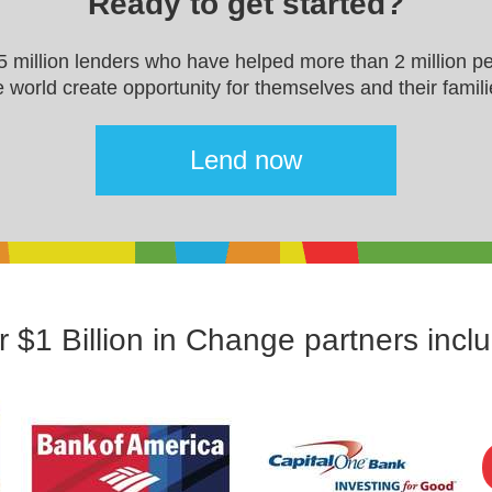
Ready to get started?
.5 million lenders who have helped more than 2 million p
e world create opportunity for themselves and their famili
Lend now
 $1 Billion in Change partners incl