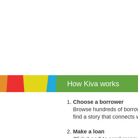
How Kiva works
Choose a borrower
Browse hundreds of borrow
find a story that connects 
Make a loan