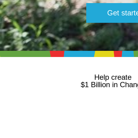
Get start
Help create
$1 Billion in Cha