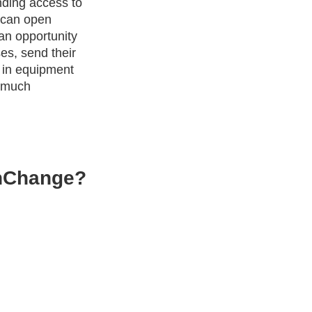
nding access to
t can open
an opportunity
es, send their
t in equipment
d much
InChange?