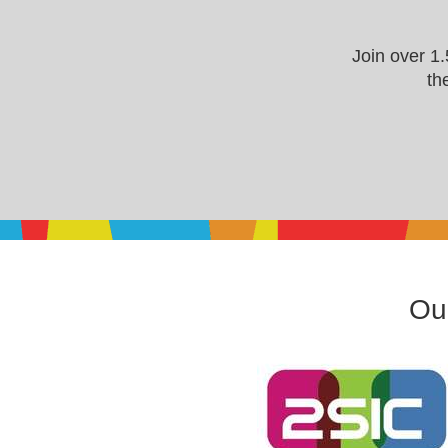
Join over 1
th
Our