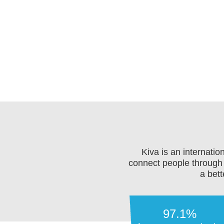
Kiva is an internati
connect people through 
a bett
97.1%