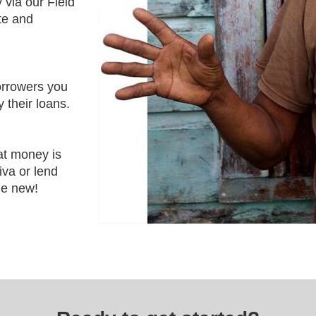
 via our Field
ute and
orrowers you
 their loans.
at money is
iva or lend
e new!