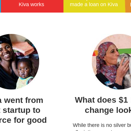
Kiva works
made a loan on Kiva
What does $1 b
 went from
 startup to
change look
rce for good
While there is no silver bu