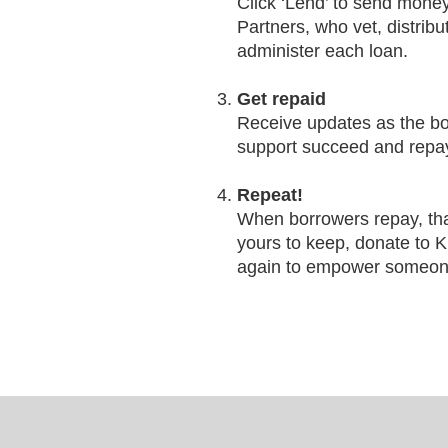
Click ‘Lend’ to send money
Partners, who vet, distrib
administer each loan.
Get repaid
Receive updates as the b
support succeed and repay
Repeat!
When borrowers repay, th
yours to keep, donate to K
again to empower someon