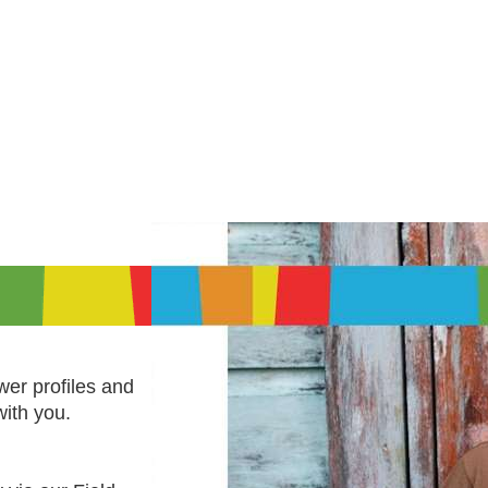
er profiles and
with you.