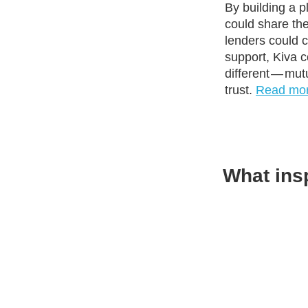
By building a 
could share the
lenders could
support, Kiva 
different — mut
trust.
Read mo
What ins