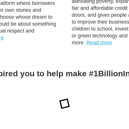
alleviating poverty, expa
platform where borrowers
fair and affordable credi
ir own stories and
doors, and gives people 
 choose whose dream to
to improve their business
could be about something
children to school, inves
ual respect and
or green technology an
re
more.
Read more
pired you to help make #1Billion