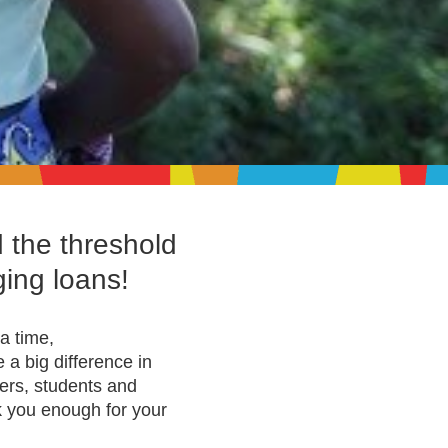
d the threshold
ging loans!
a time,
a big difference in
mers, students and
k you enough for your