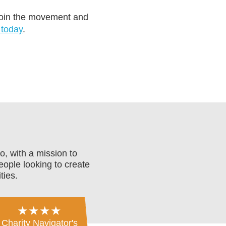
 join the movement and
 today
.
o, with a mission to
eople looking to create
ties.
★★★★
Charity Navigator's